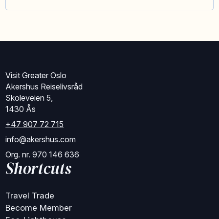
Visit Greater Oslo
Akershus Reiselivsråd
Skoleveien 5,
1430 Ås
+47 907 72 715
info@akershus.com
Org. nr. 970 146 636
Shortcuts
Travel Trade
Become Member