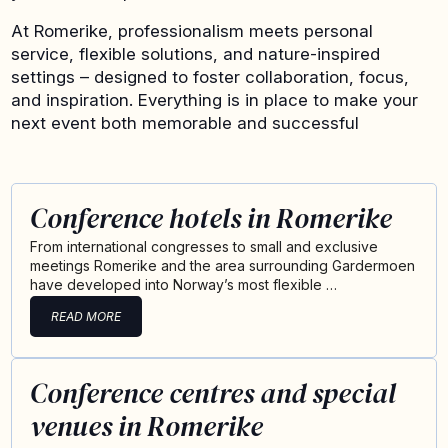
At Romerike, professionalism meets personal
service, flexible solutions, and nature-inspired
settings – designed to foster collaboration, focus,
and inspiration. Everything is in place to make your
next event both memorable and successful
Conference hotels in Romerike
From international congresses to small and exclusive
meetings Romerike and the area surrounding Gardermoen
have developed into Norway’s most flexible …
READ MORE
Conference centres and special
venues in Romerike