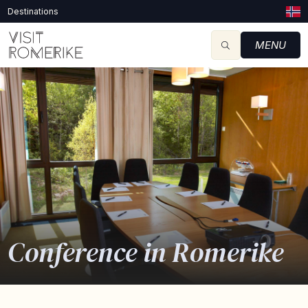
Destinations
MENU
Conference in Romerike