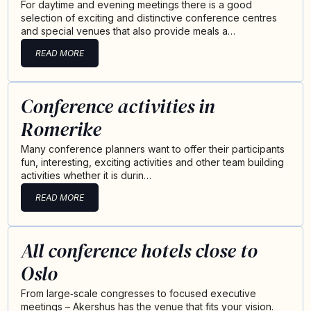
For daytime and evening meetings there is a good
selection of exciting and distinctive conference centres
and special venues that also provide meals a…
READ MORE
Conference activities in
Romerike
Many conference planners want to offer their participants
fun, interesting, exciting activities and other team building
activities whether it is durin…
READ MORE
All conference hotels close to
Oslo
From large‑scale congresses to focused executive
meetings – Akershus has the venue that fits your vision.