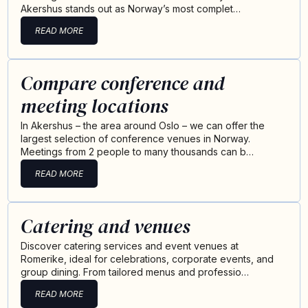
Akershus stands out as Norway’s most complet…
READ MORE
Compare conference and
meeting locations
In Akershus – the area around Oslo – we can offer the
largest selection of conference venues in Norway.
Meetings from 2 people to many thousands can b…
READ MORE
Catering and venues
Discover catering services and event venues at
Romerike, ideal for celebrations, corporate events, and
group dining. From tailored menus and professio…
READ MORE