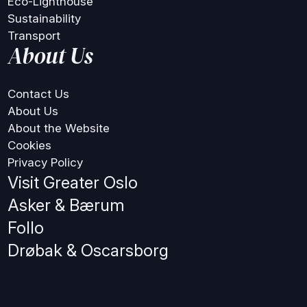
Eco-Lighthouse
Sustainability
Transport
About Us
Contact Us
About Us
About the Website
Cookies
Privacy Policy
Visit Greater Oslo
Asker & Bærum
Follo
Drøbak & Oscarsborg