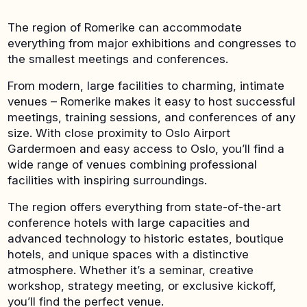
The region of Romerike can accommodate
everything from major exhibitions and congresses to
the smallest meetings and conferences.
From modern, large facilities to charming, intimate
venues – Romerike makes it easy to host successful
meetings, training sessions, and conferences of any
size. With close proximity to Oslo Airport
Gardermoen and easy access to Oslo, you’ll find a
wide range of venues combining professional
facilities with inspiring surroundings.
The region offers everything from state-of-the-art
conference hotels with large capacities and
advanced technology to historic estates, boutique
hotels, and unique spaces with a distinctive
atmosphere. Whether it’s a seminar, creative
workshop, strategy meeting, or exclusive kickoff,
you’ll find the perfect venue.