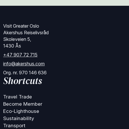
Visit Greater Oslo
Akershus Reiselivsråd
Skoleveien 5,
1430 Ås
+47 907 72 715
info@akershus.com
Org. nr. 970 146 636
Shortcuts
Travel Trade
Become Member
Eco-Lighthouse
Sustainability
Transport