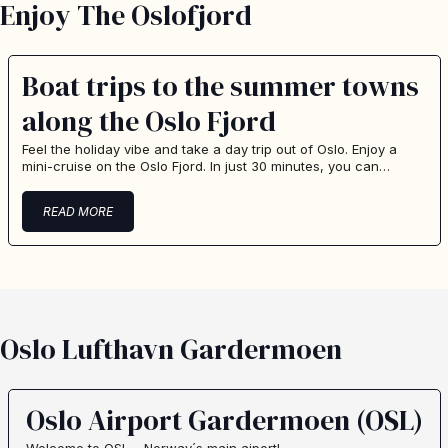
Enjoy The Oslofjord
Boat trips to the summer towns
along the Oslo Fjord
Feel the holiday vibe and take a day trip out of Oslo. Enjoy a
mini-cruise on the Oslo Fjord. In just 30 minutes, you can…
READ MORE
Oslo Lufthavn Gardermoen
Oslo Airport Gardermoen (OSL)