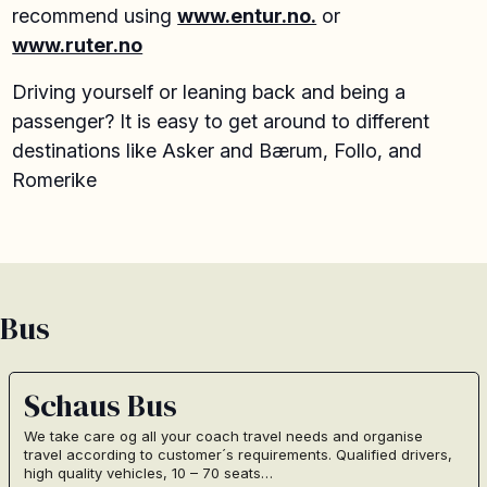
recommend using
www.entur.no.
or
www.ruter.no
Driving yourself or leaning back and being a
passenger? It is easy to get around to different
destinations like Asker and Bærum, Follo, and
Romerike
Bus
Schaus Bus
We take care og all your coach travel needs and organise
travel according to customer´s requirements. Qualified drivers,
high quality vehicles, 10 – 70 seats…