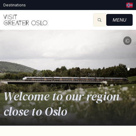
Destinations
MENU
©
Welcome to our region
close to Oslo