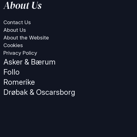
About Us
Contact Us
About Us
About the Website
Cookies
Privacy Policy
Asker & Bærum
Follo
Romerike
Drøbak & Oscarsborg