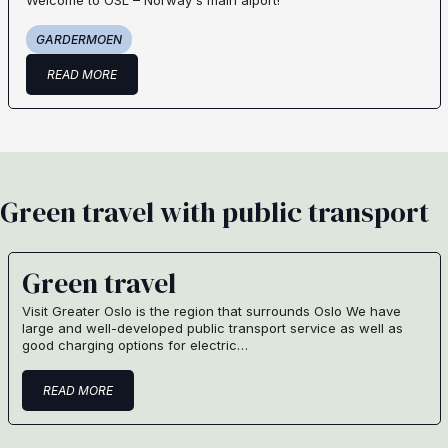
Welcome to OSL – Norway´s main aiport!
GARDERMOEN
READ MORE
Green travel with public transport
Green travel
Visit Greater Oslo is the region that surrounds Oslo We have
large and well-developed public transport service as well as
good charging options for electric…
READ MORE