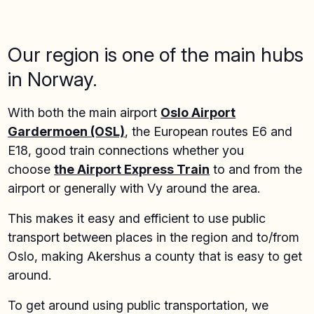
Our region is one of the main hubs
in Norway.
With both the main airport
Oslo Airport
Gardermoen (OSL)
, the European routes E6 and
E18, good train connections whether you
choose
the Airport Express Train
to and from the
airport or generally with Vy around the area.
This makes it easy and efficient to use public
transport between places in the region and to/from
Oslo, making Akershus a county that is easy to get
around.
To get around using public transportation, we