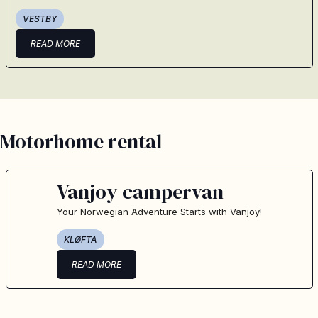
VESTBY
READ MORE
Motorhome rental
Vanjoy campervan
Your Norwegian Adventure Starts with Vanjoy!
KLØFTA
READ MORE