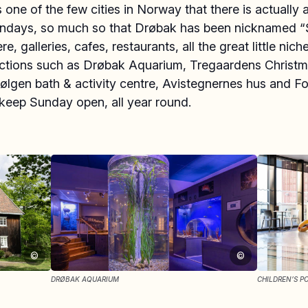
 one of the few cities in Norway that there is actually a
ndays, so much so that Drøbak has been nicknamed 
re, galleries, cafes, restaurants, all the great little nic
actions such as Drøbak Aquarium, Tregaardens Christ
lgen bath & activity centre, Avistegnernes hus and Fo
eep Sunday open, all year round.
©
©
DRØBAK AQUARIUM
CHILDREN’S P