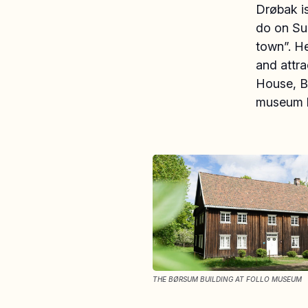
Drøbak is
do on Su
town”. He
and attr
House, Bø
museum k
THE BØRSUM BUILDING AT FOLLO MUSEUM