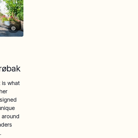
©
røbak
t is what
her
esigned
unique
d around
aders
.