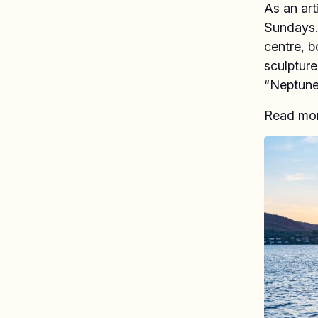
As an art
Sundays. 
centre, b
sculptur
“Neptune
Read more