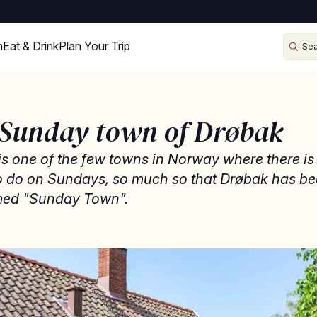
n
Eat & Drink
Plan Your Trip
 Sunday town of Drøbak
s one of the few towns in Norway where there is
to do on Sundays, so much so that Drøbak has b
ed "Sunday Town".