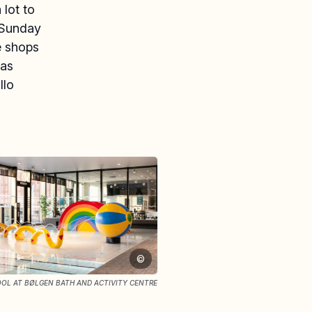
 lot to
“Sunday
he shops
mas
llo
©
OOL AT BØLGEN BATH AND ACTIVITY CENTRE