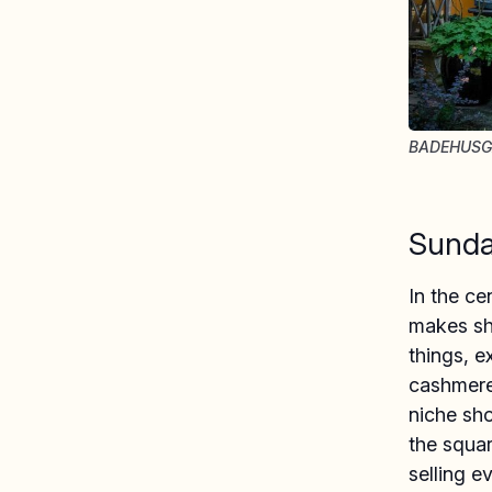
BADEHUSG
Sunda
In the ce
makes sho
things, 
cashmere
niche sh
the squar
selling e