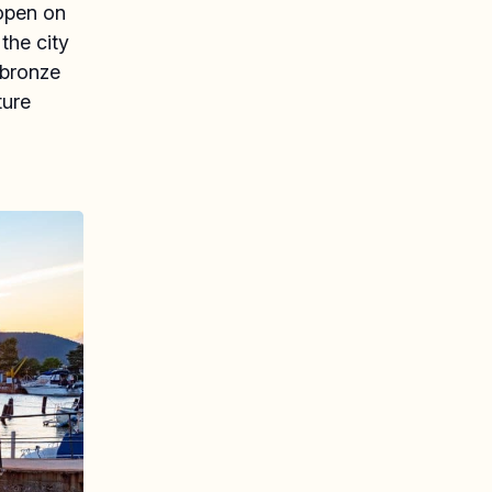
 open on
the city
 bronze
ture