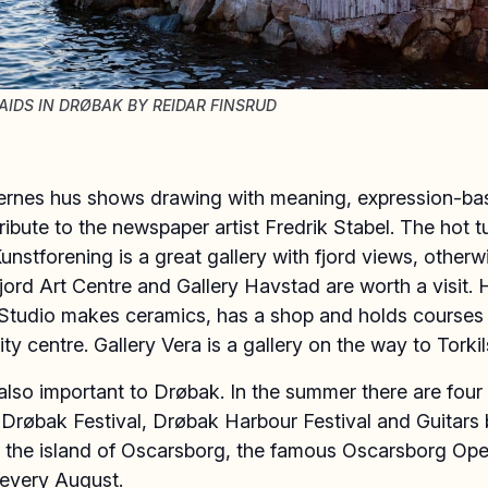
IDS IN DRØBAK BY REIDAR FINSRUD
ernes hus shows drawing with meaning, expression-ba
tribute to the newspaper artist Fredrik Stabel. The hot t
nstforening is a great gallery with fjord views, otherw
jord Art Centre and Gallery Havstad are worth a visit.
Studio makes ceramics, has a shop and holds courses 
ty centre. Gallery Vera is a gallery on the way to Torki
also important to Drøbak. In the summer there are four
: Drøbak Festival, Drøbak Harbour Festival and Guitars 
 the island of Oscarsborg, the famous Oscarsborg Oper
 every August.