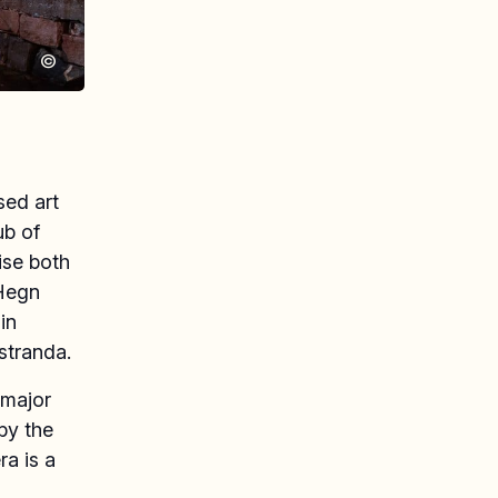
©
sed art
ub of
ise both
 Hegn
in
lstranda.
 major
by the
a is a