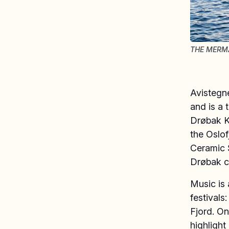
THE MERMA
Avistegn
and is a 
Drøbak Ku
the Oslof
Ceramic 
Drøbak ci
Music is 
festivals
Fjord. On
highlight