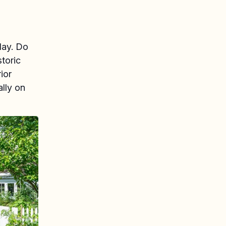
day. Do
storic
ior
ally on