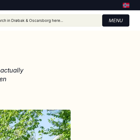
MENU
 actually
een