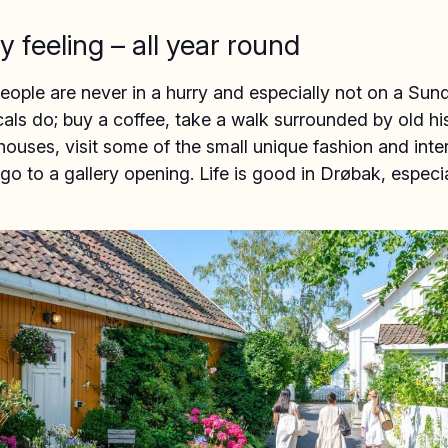
y feeling – all year round
ople are never in a hurry and especially not on a Sun
cals do; buy a coffee, take a walk surrounded by old hi
uses, visit some of the small unique fashion and inter
go to a gallery opening. Life is good in Drøbak, especi