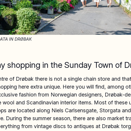
ATA IN DRØBAK
y shopping in the Sunday Town of D
ntre of Drøbak there is not a single chain store and tha
pping here extra unique. Here you will find, among ot
exclusive fashion from Norwegian designers, Drøbak-d
 wool and Scandinavian interior items. Most of these 
ops are located along Niels Carlsensgate, Storgata an
e. During the summer season, there are also market tr
verything from vintage discs to antiques at Drøbak torg