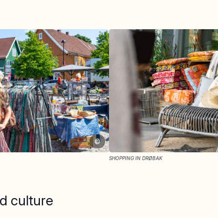
©
SHOPPING IN DRØBAK
d culture