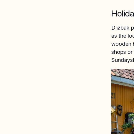
Holida
Drøbak pe
as the lo
wooden ho
shops or 
Sundays!