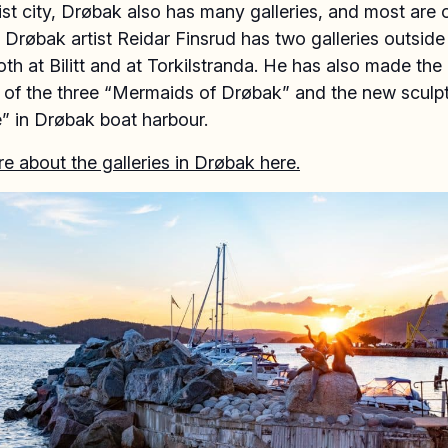
ist city, Drøbak also has many galleries, and most are
Drøbak artist Reidar Finsrud has two galleries outside 
oth at Bilitt and at Torkilstranda. He has also made the
e of the three “Mermaids of Drøbak” and the new sculp
” in Drøbak boat harbour.
 about the galleries in Drøbak here.