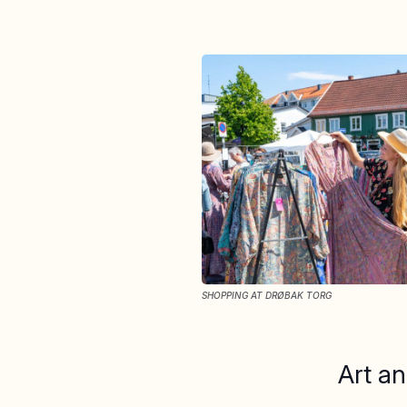
SHOPPING AT DRØBAK TORG
Art an