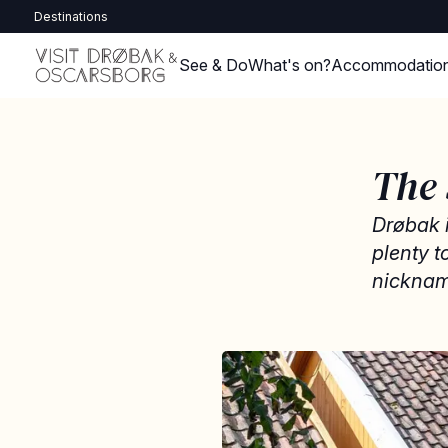
Destinations
See & Do
What's on?
Accommodatio
The
Drøbak i
plenty 
nicknam