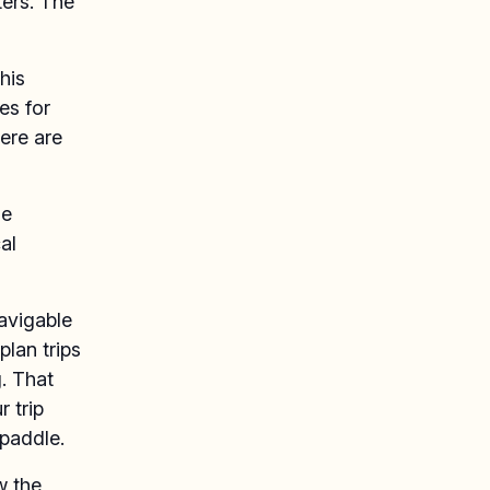
ters. The
his
es for
ere are
he
al
navigable
plan trips
. That
r trip
paddle.
w the