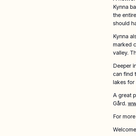
Kynna ba
the entir
should h
Kynna als
marked cy
valley. T
Deeper in
can find 
lakes for
A great p
Gård.
ww
For more 
Welcome 