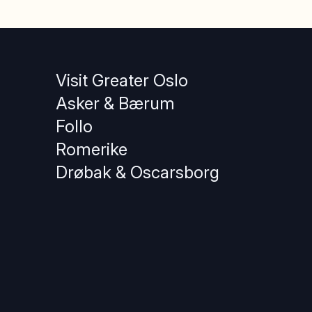
Visit Greater Oslo
Asker & Bærum
Follo
Romerike
Drøbak & Oscarsborg