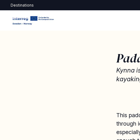
Destinations
Pad
Kynna i
kayakin
This padd
through i
especiall