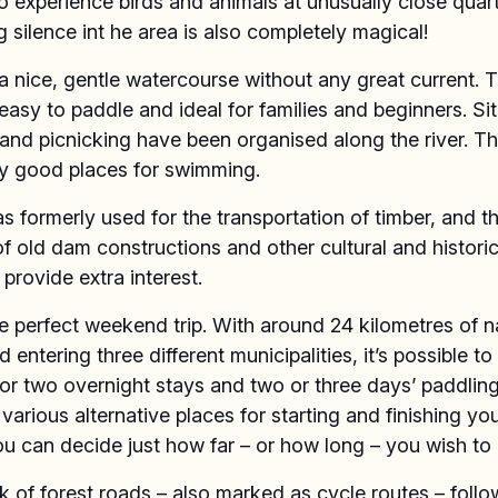
 experience birds and animals at unusually close quar
g silence int he area is also completely magical!
a nice, gentle watercourse without any great current. T
easy to paddle and ideal for families and beginners. Sit
nd picnicking have been organised along the river. Th
y good places for swimming.
 formerly used for the transportation of timber, and t
f old dam constructions and other cultural and historic
provide extra interest.
he perfect weekend trip. With around 24 kilometres of 
 entering three different municipalities, it’s possible to 
or two overnight stays and two or three days’ paddling
 various alternative places for starting and finishing you
u can decide just how far – or how long – you wish to 
 of forest roads – also marked as cycle routes – follo