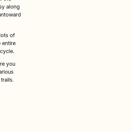
sy along
 untoward
lots of
 entire
cycle.
ere you
arious
rails.