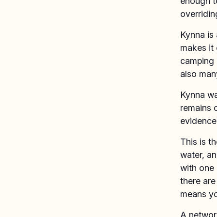
enough to
overridin
Kynna is 
makes it 
camping a
also man
Kynna was
remains o
evidence 
This is t
water, and
with one 
there are
means yo
A network