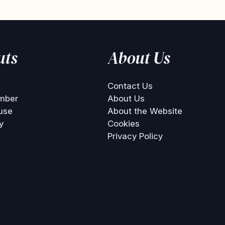
uts
About Us
Contact Us
mber
About Us
use
About the Website
y
Cookies
Privacy Policy