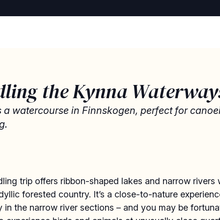
dling the Kynna Waterway
s a watercourse in Finnskogen, perfect for cano
g.
ling trip offers ribbon-shaped lakes and narrow rivers
dyllic forested country. It’s a close-to-nature experienc
y in the narrow river sections – and you may be fortuna