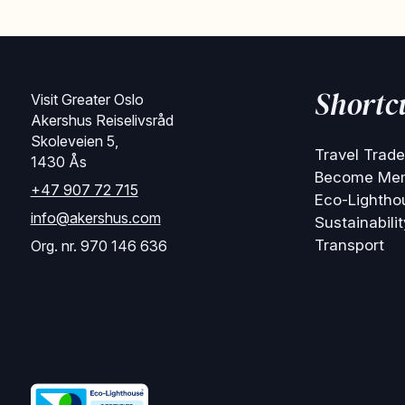
Shortc
Visit Greater Oslo
Akershus Reiselivsråd
Skoleveien 5,
Travel Trade
1430 Ås
Become Me
+47 907 72 715
Eco-Lightho
info@akershus.com
Sustainabilit
Transport
Org. nr. 970 146 636