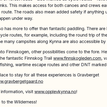
nks. This makes access for both canoes and crews ea
e route. The roads also mean added safety if anything
appen under way.
o has more to offer than fantastic paddling. There are 
cle routes, for example, including the round trip of the
he many campsites along Kynna are also accessible by 
to Finnskogen, other possibilities come to the fore. H
the fantastic Finnskog Trail
www.finnskogleden.com
, v
 fishing, wartime escape routes and other DNT marked t
lace to stay for all these experiences is Gravberget
w.gravbergetgaard.no
information, visit
www.opplevkynna.no
!
to the Wilderness!