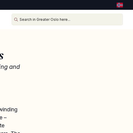
s
eing and
 winding
e –
te