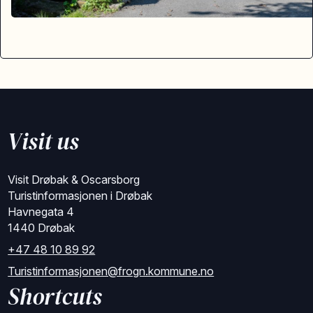
Visit us
Visit Drøbak & Oscarsborg
Turistinformasjonen i Drøbak
Havnegata 4
1440 Drøbak
+47 48 10 89 92
Turistinformasjonen@frogn.kommune.no
Shortcuts