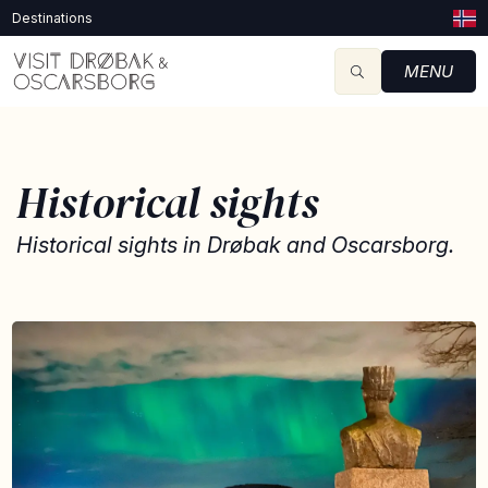
Destinations
MENU
Historical sights
Historical sights in Drøbak and Oscarsborg.