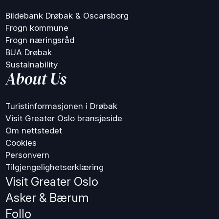
Bildebank Drøbak & Oscarsborg
Frogn kommune
Frogn næringsråd
BUA Drøbak
Sustainability
About Us
Turistinformasjonen i Drøbak
Visit Greater Oslo bransjeside
Om nettstedet
Cookies
Personvern
Tilgjengelighetserklæring
Visit Greater Oslo
Asker & Bærum
Follo