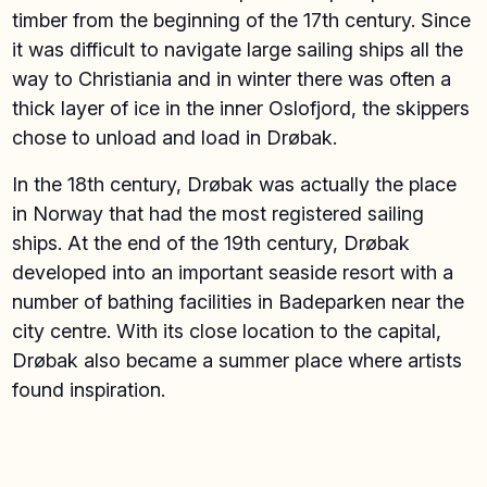
timber from the beginning of the 17th century. Since
it was difficult to navigate large sailing ships all the
way to Christiania and in winter there was often a
thick layer of ice in the inner Oslofjord, the skippers
chose to unload and load in Drøbak.
In the 18th century, Drøbak was actually the place
in Norway that had the most registered sailing
ships. At the end of the 19th century, Drøbak
developed into an important seaside resort with a
number of bathing facilities in Badeparken near the
city centre. With its close location to the capital,
Drøbak also became a summer place where artists
found inspiration.