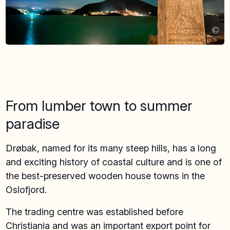
©
From lumber town to summer
paradise
Drøbak, named for its many steep hills, has a long
and exciting history of coastal culture and is one of
the best-preserved wooden house towns in the
Oslofjord.
The trading centre was established before
Christiania and was an important export point for