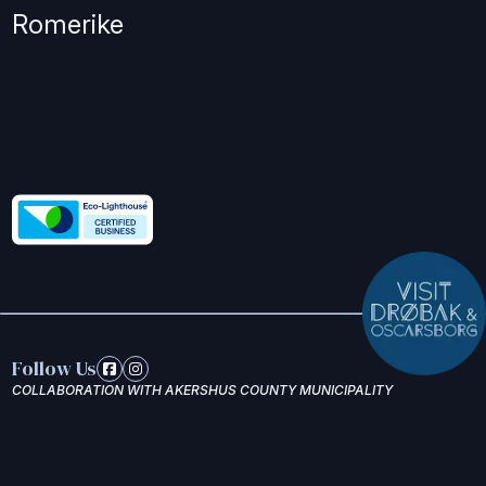
Romerike
Follow Us
COLLABORATION WITH AKERSHUS COUNTY MUNICIPALITY