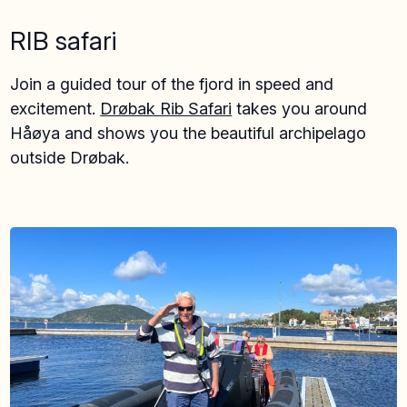
RIB safari
Join a guided tour of the fjord in speed and
excitement.
Drøbak Rib Safari
takes you around
Håøya and shows you the beautiful archipelago
outside Drøbak.