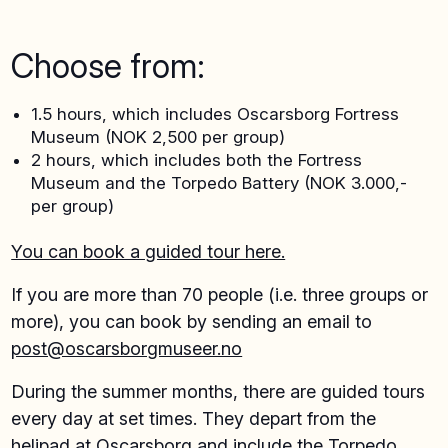
Choose from:
1.5 hours, which includes Oscarsborg Fortress
Museum (NOK 2,500 per group)
2 hours, which includes both the Fortress
Museum and the Torpedo Battery (NOK 3.000,-
per group)
You can book a guided tour here.
If you are more than 70 people (i.e. three groups or
more), you can book by sending an email to
post@oscarsborgmuseer.no
During the summer months, there are guided tours
every day at set times. They depart from the
helipad at Oscarsborg and include the Torpedo