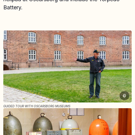
Battery.
©
GUIDED TOUR WITH OSCARSBORG MUSEUMS