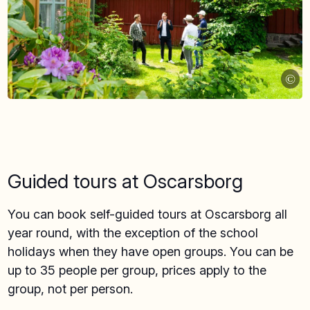
©
Guided tours at Oscarsborg
You can book self-guided tours at Oscarsborg all
year round, with the exception of the school
holidays when they have open groups. You can be
up to 35 people per group, prices apply to the
group, not per person.