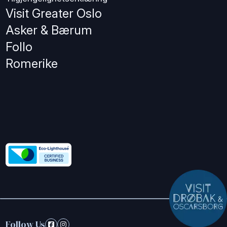
Visit Greater Oslo
Asker & Bærum
Follo
Romerike
Follow Us