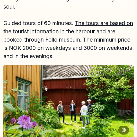
soul.
Guided tours of 60 minutes.
The tours are based on
the tourist information in the harbour and are
booked through Follo museum.
The minimum price
is NOK 2000 on weekdays and 3000 on weekends
and in the evenings.
©