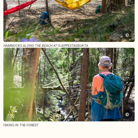
©
HAMMOCKS ALONG THE BEACH AT KJEPPESTADBUKTA
©
HIKING IN THE FOREST