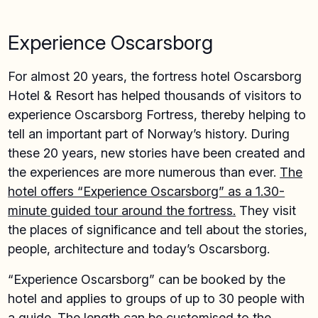
Experience Oscarsborg
For almost 20 years, the fortress hotel Oscarsborg
Hotel & Resort has helped thousands of visitors to
experience Oscarsborg Fortress, thereby helping to
tell an important part of Norway’s history. During
these 20 years, new stories have been created and
the experiences are more numerous than ever.
The
hotel offers “Experience Oscarsborg” as a 1.30-
minute guided tour around the fortress.
They visit
the places of significance and tell about the stories,
people, architecture and today’s Oscarsborg.
“Experience Oscarsborg” can be booked by the
hotel and applies to groups of up to 30 people with
a guide. The length can be customised to the