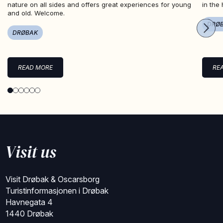
nature on all sides and offers great experiences for young
in the
and old. Welcome.
DRØ
DRØBAK
READ MORE
RE
Visit us
Visit Drøbak & Oscarsborg
Turistinformasjonen i Drøbak
Havnegata 4
1440 Drøbak