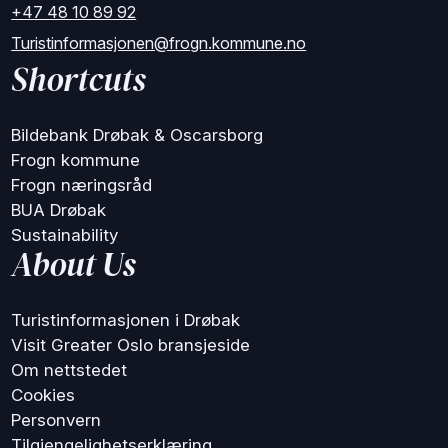
+47 48 10 89 92
Turistinformasjonen@frogn.kommune.no
Shortcuts
Bildebank Drøbak & Oscarsborg
Frogn kommune
Frogn næringsråd
BUA Drøbak
Sustainability
About Us
Turistinformasjonen i Drøbak
Visit Greater Oslo bransjeside
Om nettstedet
Cookies
Personvern
Tilgjengelighetserklæring