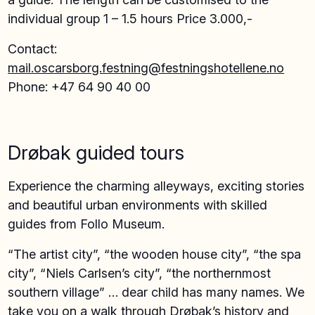
individual group 1 – 1.5 hours Price 3.000,-
Contact:
mail.oscarsborg.festning@festningshotellene.no
Phone: +47 64 90 40 00
Drøbak guided tours
Experience the charming alleyways, exciting stories
and beautiful urban environments with skilled
guides from Follo Museum.
“The artist city”, “the wooden house city”, “the spa
city”, “Niels Carlsen’s city”, “the northernmost
southern village” … dear child has many names. We
take you on a walk through Drøbak’s history and