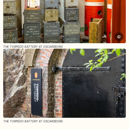
©
THE TORPEDO BATTERY AT OSCARSBORG
THE TORPEDO BATTERY AT OSCARSBORG