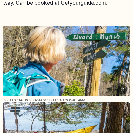
way. Can be booked at
Getyourguide.com.
©
THE COASTAL PATH FROM SKIPHELLE TO RAMME FARM