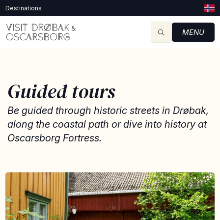
Destinations
MENU
Guided tours
Be guided through historic streets in Drøbak,
along the coastal path or dive into history at
Oscarsborg Fortress.