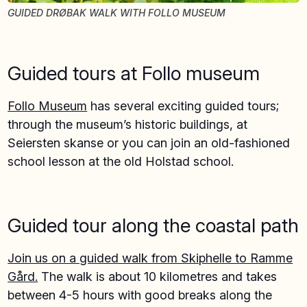
GUIDED DRØBAK WALK WITH FOLLO MUSEUM
Guided tours at Follo museum
Follo Museum
has several exciting guided tours;
through the museum’s historic buildings, at
Seiersten skanse or you can join an old-fashioned
school lesson at the old Holstad school.
Guided tour along the coastal path
Join us on a guided walk from Skiphelle to Ramme
Gård.
The walk is about 10 kilometres and takes
between 4-5 hours with good breaks along the