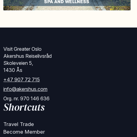
Visit Greater Oslo
Akershus Reiselivsråd
Skoleveien 5,
1430 Ås
+47 907 72 715
info@akershus.com
Org. nr. 970 146 636
Shortcuts
Travel Trade
Become Member