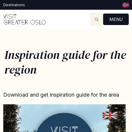
Destinations
MENU
Inspiration guide for the
region
Download and get inspiration guide for the area