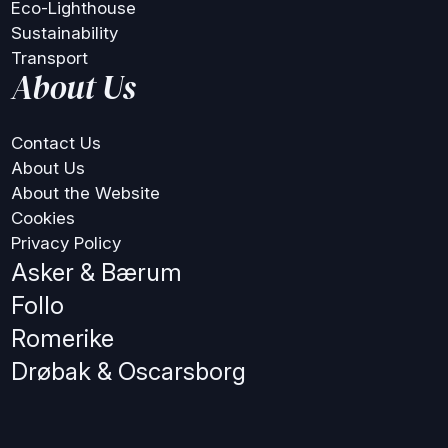
Eco-Lighthouse
Sustainability
Transport
About Us
Contact Us
About Us
About the Website
Cookies
Privacy Policy
Asker & Bærum
Follo
Romerike
Drøbak & Oscarsborg