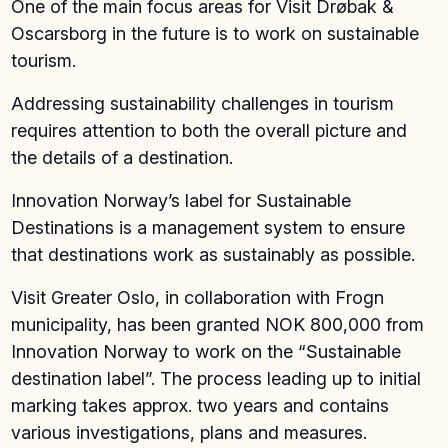
One of the main focus areas for Visit Drøbak &
Oscarsborg in the future is to work on sustainable
tourism.
Addressing sustainability challenges in tourism
requires attention to both the overall picture and
the details of a destination.
Innovation Norway’s label for Sustainable
Destinations is a management system to ensure
that destinations work as sustainably as possible.
Visit Greater Oslo, in collaboration with Frogn
municipality, has been granted NOK 800,000 from
Innovation Norway to work on the “Sustainable
destination label”. The process leading up to initial
marking takes approx. two years and contains
various investigations, plans and measures.