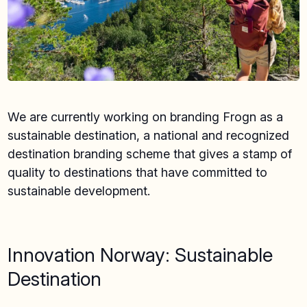
We are currently working on branding Frogn as a
sustainable destination, a national and recognized
destination branding scheme that gives a stamp of
quality to destinations that have committed to
sustainable development.
Innovation Norway: Sustainable
Destination