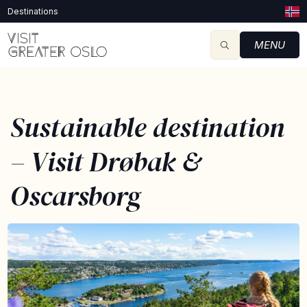
Destinations
MENU
Sustainable destination
– Visit Drøbak &
Oscarsborg