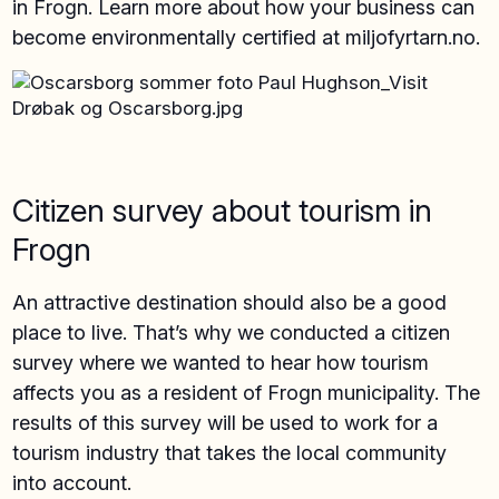
in Frogn. Learn more about how your business can
become environmentally certified at miljofyrtarn.no.
Citizen survey about tourism in
Frogn
An attractive destination should also be a good
place to live. That’s why we conducted a citizen
survey where we wanted to hear how tourism
affects you as a resident of Frogn municipality. The
results of this survey will be used to work for a
tourism industry that takes the local community
into account.