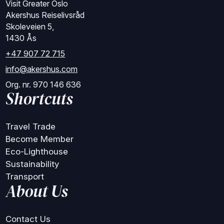
Visit Greater Oslo
Akershus Reiselivsråd
Skoleveien 5,
1430 Ås
+47 907 72 715
info@akershus.com
Org. nr. 970 146 636
Shortcuts
Travel Trade
Become Member
Eco-Lighthouse
Sustainability
Transport
About Us
Contact Us