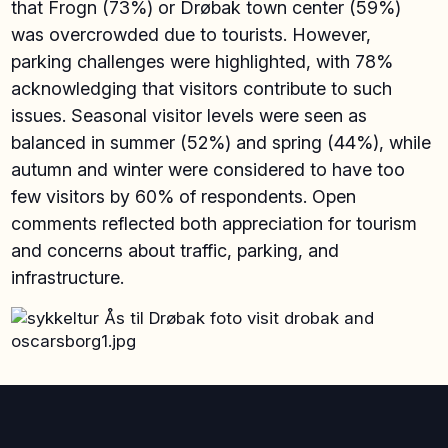
that Frogn (73%) or Drøbak town center (59%)
was overcrowded due to tourists. However,
parking challenges were highlighted, with 78%
acknowledging that visitors contribute to such
issues. Seasonal visitor levels were seen as
balanced in summer (52%) and spring (44%), while
autumn and winter were considered to have too
few visitors by 60% of respondents. Open
comments reflected both appreciation for tourism
and concerns about traffic, parking, and
infrastructure.