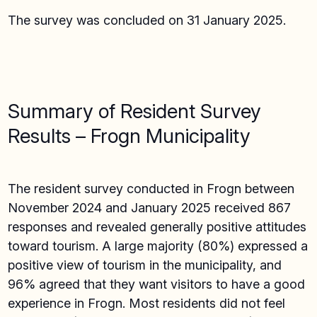
The survey was concluded on 31 January 2025.
Summary of Resident Survey
Results – Frogn Municipality
The resident survey conducted in Frogn between
November 2024 and January 2025 received 867
responses and revealed generally positive attitudes
toward tourism. A large majority (80%) expressed a
positive view of tourism in the municipality, and
96% agreed that they want visitors to have a good
experience in Frogn. Most residents did not feel