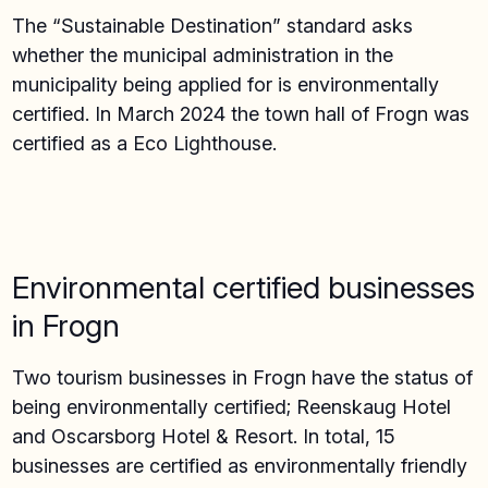
The “Sustainable Destination” standard asks
whether the municipal administration in the
municipality being applied for is environmentally
certified. In March 2024 the town hall of Frogn was
certified as a Eco Lighthouse.
Environmental certified businesses
in Frogn
Two tourism businesses in Frogn have the status of
being environmentally certified; Reenskaug Hotel
and Oscarsborg Hotel & Resort. In total, 15
businesses are certified as environmentally friendly