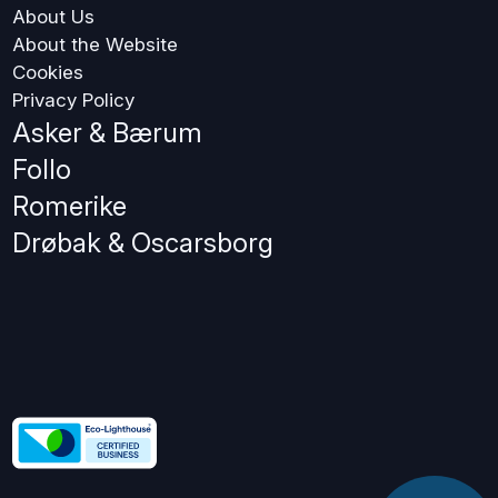
About Us
About the Website
Cookies
Privacy Policy
Asker & Bærum
Follo
Romerike
Drøbak & Oscarsborg