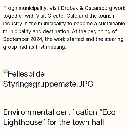
Frogn municipality, Visit Drøbak & Oscarsborg work
together with Visit Greater Oslo and the tourism
industry in the municipality to become a sustainable
municipality and destination. At the beginning of
September 2024, the work started and the steering
group had its first meeting.
Environmental certification “Eco
Lighthouse” for the town hall