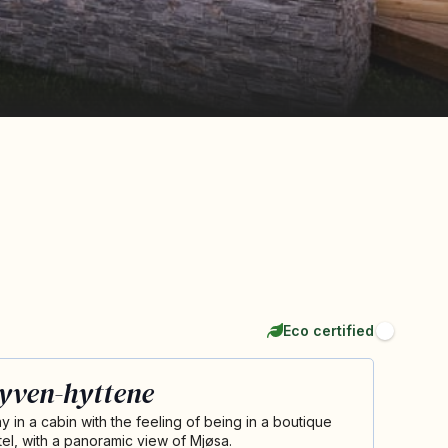
Eco certified
yven-hyttene
ay in a cabin with the feeling of being in a boutique
tel, with a panoramic view of Mjøsa.