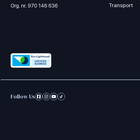
Transport
Org. nr. 970 146 636
Follow Us