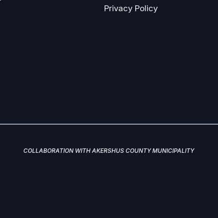
Privacy Policy
COLLABORATION WITH AKERSHUS COUNTY MUNICIPALITY