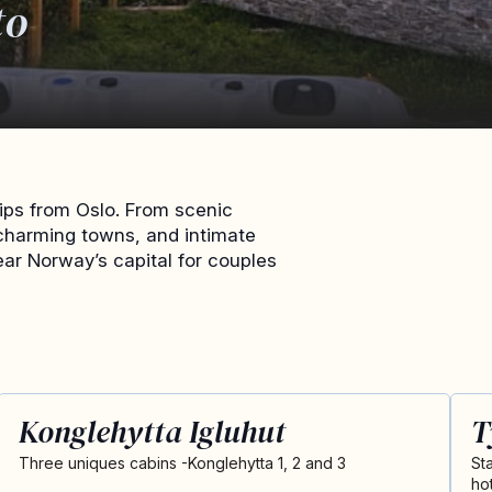
to
ips from Oslo. From scenic
charming towns, and intimate
ear Norway’s capital for couples
Konglehytta Igluhut
T
Three uniques cabins -Konglehytta 1, 2 and 3
St
ho