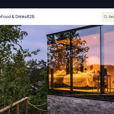
n
Food & Drinks
B2B