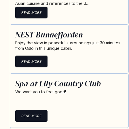
Asian cuisine and references to the J…
READ MORE
NEST Bunnefjorden
Enjoy the view in peaceful surroundings just 30 minutes
from Oslo in this unique cabin.
READ MORE
Spa at Lily Country Club
We want you to feel good!
READ MORE