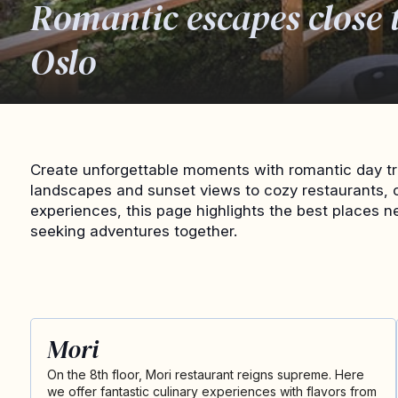
Romantic escapes close 
Oslo
Create unforgettable moments with romantic day tr
landscapes and sunset views to cozy restaurants, 
experiences, this page highlights the best places n
seeking adventures together.
Mori
On the 8th floor, Mori restaurant reigns supreme. Here
we offer fantastic culinary experiences with flavors from