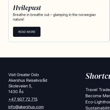
Hvilepust
Breathe in breathe out – glamping in the norwegian
nature!
READ MORE
Shortc
Visit Greater Oslo
Akershus Reiselivsråd
Skoleveien 5,
Travel Trade
1430 Ås
Become Me
+47 907 72 715
Eco-Lightho
info@akershus.com
Sustainabilit