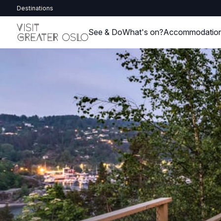
Destinations
See & Do
What's on?
Accommodatio