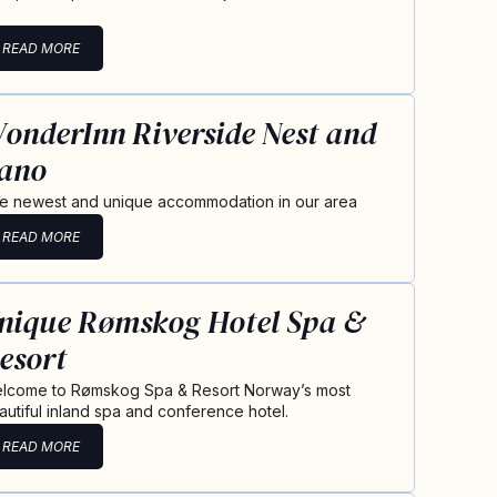
READ MORE
onderInn Riverside Nest and
ano
e newest and unique accommodation in our area
READ MORE
nique Rømskog Hotel Spa &
esort
lcome to Rømskog Spa & Resort Norway’s most
autiful inland spa and conference hotel.
READ MORE