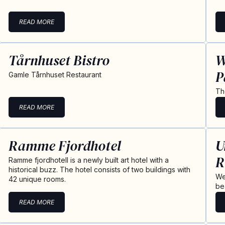
READ MORE
Tårnhuset Bistro
W
P
Gamle Tårnhuset Restaurant
Th
READ MORE
Ramme Fjordhotel
U
R
Ramme fjordhotell is a newly built art hotel with a
historical buzz. The hotel consists of two buildings with
We
42 unique rooms.
be
READ MORE