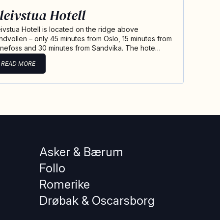
leivstua Hotell
eivstua Hotell is located on the ridge above
ndvollen – only 45 minutes from Oslo, 15 minutes from
nefoss and 30 minutes from Sandvika. The hote…
READ MORE
Asker & Bærum
Follo
Romerike
Drøbak & Oscarsborg