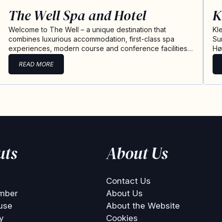
The Well Spa and Hotel
K
Welcome to The Well – a unique destination that
Kl
combines luxurious accommodation, first-class spa
Su
experiences, modern course and conference facilities…
Hø
READ MORE
uts
About Us
Contact Us
mber
About Us
use
About the Website
y
Cookies