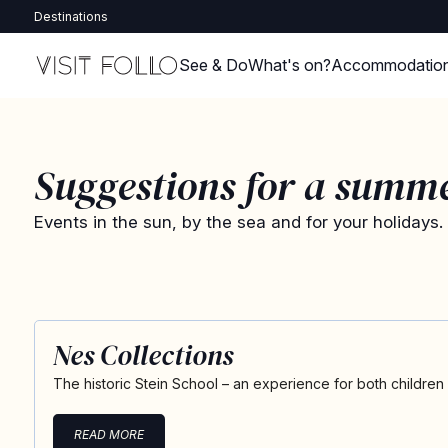
Destinations
See & Do
What's on?
Accommodatio
Suggestions for a summ
Events in the sun, by the sea and for your holidays.
Nes Collections
The historic Stein School – an experience for both children
READ MORE