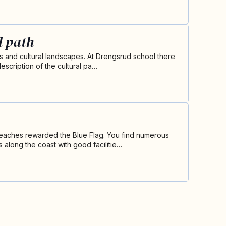
l path
ds and cultural landscapes. At Drengsrud school there
escription of the cultural pa…
eaches rewarded the Blue Flag. You find numerous
 along the coast with good facilitie…