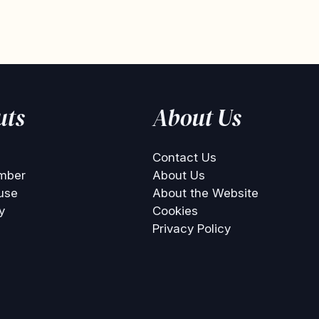
uts
About Us
Contact Us
mber
About Us
use
About the Website
y
Cookies
Privacy Policy