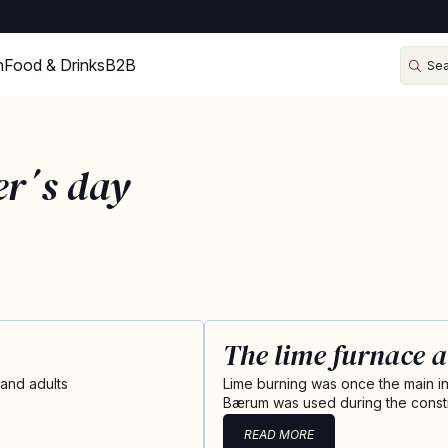
n
Food & Drinks
B2B
er´s day
The lime furnace a
 and adults
Lime burning was once the main ind
Bærum was used during the constr
READ MORE