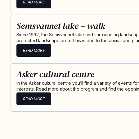
READ MORE
Semsvannet lake – walk
Since 1992, the Semsvannet lake and surrounding landscape
protected landscape area. This is due to the animal and plant
READ MORE
Asker cultural centre
In the Asker cultural centre you’ll find a variety of events f
interests. Read more about the program and find the openi
READ MORE