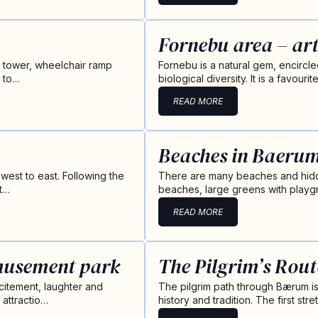
Fornebu area – art
g tower, wheelchair ramp
Fornebu is a natural gem, encircl
, to…
biological diversity. It is a favou
READ MORE
Beaches in Baeru
 west to east. Following the
There are many beaches and hidd
St…
beaches, large greens with playgr
READ MORE
musement park
The Pilgrim’s Rou
citement, laughter and
The pilgrim path through Bærum is a 
 attractio…
history and tradition. The first st