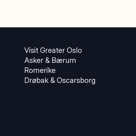
Visit Greater Oslo
Asker & Bærum
Romerike
Drøbak & Oscarsborg