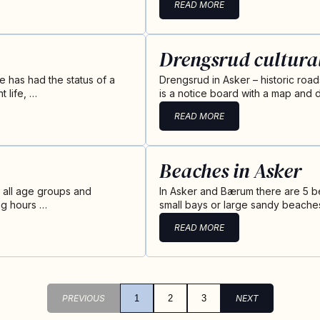
READ MORE
Drengsrud cultura
 has had the status of a
Drengsrud in Asker – historic roa
 life, …
is a notice board with a map and d
READ MORE
Beaches in Asker
or all age groups and
In Asker and Bærum there are 5 b
ng hours …
small bays or large sandy beaches
READ MORE
PREVIOUS
1
2
3
NEXT