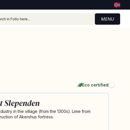
MENU
Eco certified
t Slependen
ustry in the village (from the 1300s). Lime from
uction of Akershus fortress.