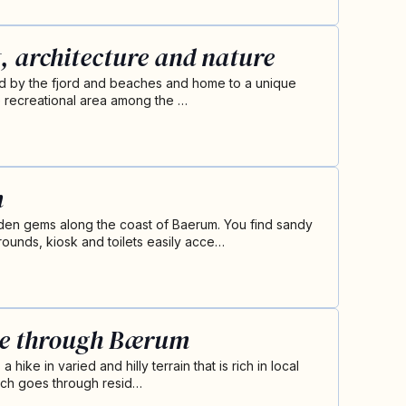
, architecture and nature
ed by the fjord and beaches and home to a unique
rite recreational area among the …
m
en gems along the coast of Baerum. You find sandy
ounds, kiosk and toilets easily acce…
te through Bærum
hike in varied and hilly terrain that is rich in local
retch goes through resid…