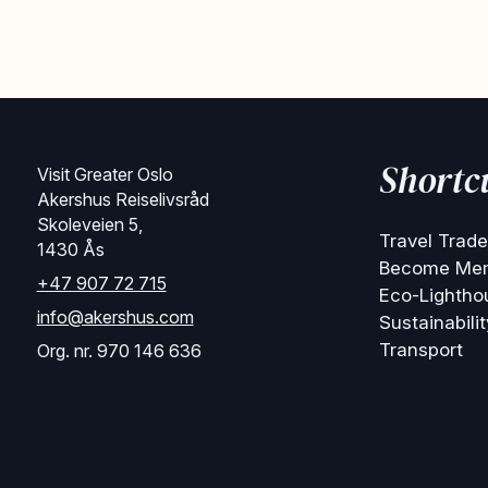
Shortc
Visit Greater Oslo
Akershus Reiselivsråd
Skoleveien 5,
Travel Trade
1430 Ås
Become Me
+47 907 72 715
Eco-Lightho
info@akershus.com
Sustainabilit
Transport
Org. nr. 970 146 636