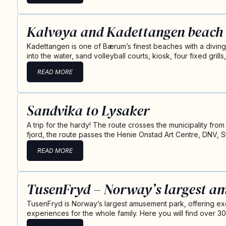
Kalvøya and Kadettangen beach
Kadettangen is one of Bærum’s finest beaches with a divin
into the water, sand volleyball courts, kiosk, four fixed grills
READ MORE
Sandvika to Lysaker
A trip for the hardy! The route crosses the municipality from
fjord, the route passes the Henie Onstad Art Centre, DNV, 
READ MORE
TusenFryd – Norway’s largest a
TusenFryd is Norway’s largest amusement park, offering ex
experiences for the whole family. Here you will find over 30