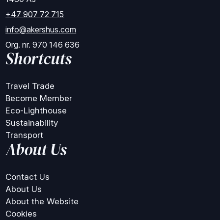
+47 907 72 715
info@akershus.com
Org. nr. 970 146 636
Shortcuts
Travel Trade
Become Member
Eco-Lighthouse
Sustainability
Transport
About Us
Contact Us
About Us
About the Website
Cookies