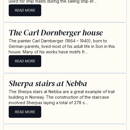
used for ship masts during the sailing ship er…
READ MORE
The Carl Dørnberger house
The painter Carl Dørnberger (1864 – 1940), born to
German parents, lived most of his adult life in Son in this
house. Many of his works have motifs fr…
READ MORE
Sherpa stairs at Nebba
The Sherpa stairs at Nebba are a great example of trail
building in Norway. The construction of the staircase
involved Sherpas laying a total of 278 s…
READ MORE