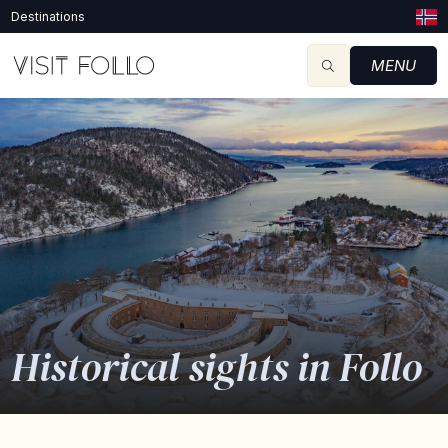
Destinations
MENU
Historical sights in Follo