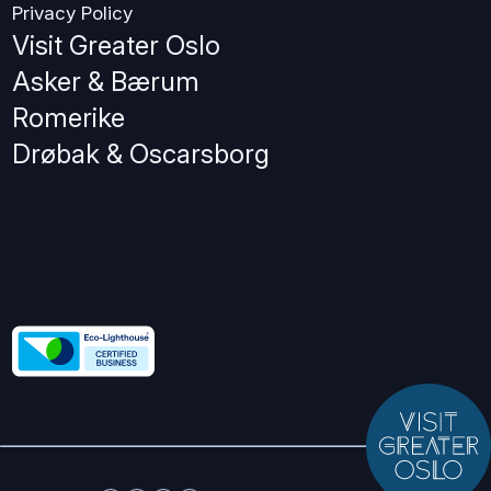
Privacy Policy
Visit Greater Oslo
Asker & Bærum
Romerike
Drøbak & Oscarsborg