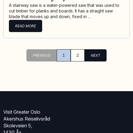
A stairway saw is a water-powered saw that was used to
cut timber for planks and boards. It has a straight saw
blade that moves up and down, fixed in …
READ MORE
PREVIOUS
1
2
NEXT
Visit Greater Oslo
Akershus Reiselivsråd
Skoleveien 5,
1430 Ås