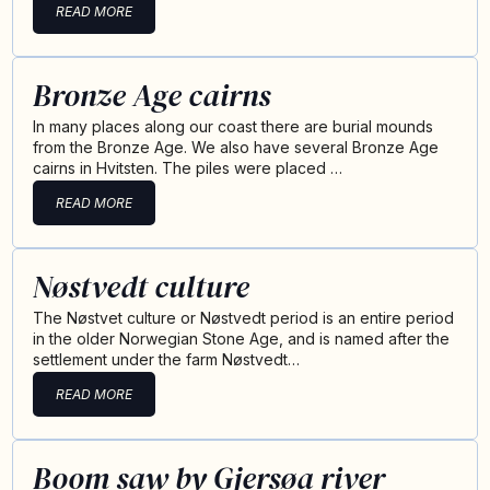
READ MORE
Bronze Age cairns
In many places along our coast there are burial mounds
from the Bronze Age. We also have several Bronze Age
cairns in Hvitsten. The piles were placed …
READ MORE
Nøstvedt culture
The Nøstvet culture or Nøstvedt period is an entire period
in the older Norwegian Stone Age, and is named after the
settlement under the farm Nøstvedt…
READ MORE
Boom saw by Gjersøa river