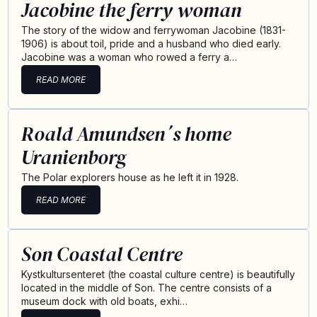
Jacobine the ferry woman
The story of the widow and ferrywoman Jacobine (1831-
1906) is about toil, pride and a husband who died early.
Jacobine was a woman who rowed a ferry a…
READ MORE
Roald Amundsen´s home
Uranienborg
The Polar explorers house as he left it in 1928.
READ MORE
Son Coastal Centre
Kystkultursenteret (the coastal culture centre) is beautifully
located in the middle of Son. The centre consists of a
museum dock with old boats, exhi…