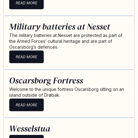
READ MORE
Military batteries at Nesset
The military batteries at Nesset are protected as part of
the Armed Forces’ cultural heritage and are part of
Oscarsborg’s defences.
READ MORE
Oscarsborg Fortress
Welcome to the unique fortress Oscarsborg sitting on an
island outside of Drøbak.
READ MORE
Wesselstua