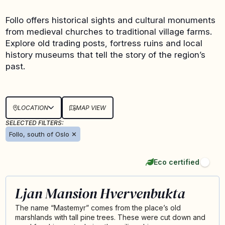
Follo offers historical sights and cultural monuments
from medieval churches to traditional village farms.
Explore old trading posts, fortress ruins and local
history museums that tell the story of the region’s
past.
LOCATION
MAP VIEW
SELECTED FILTERS:
Follo, south of Oslo
✕
Eco certified
Ljan Mansion Hvervenbukta
The name “Mastemyr” comes from the place’s old
marshlands with tall pine trees. These were cut down and