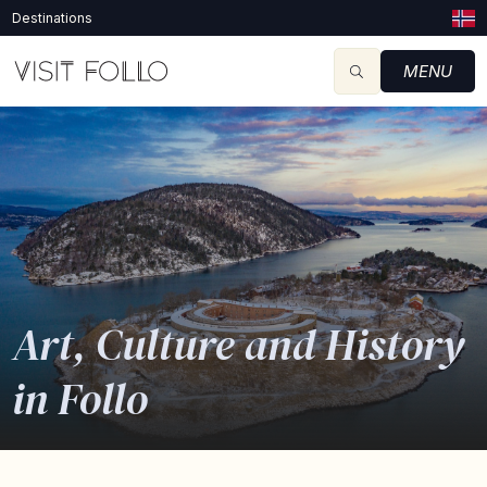
Destinations
MENU
Art, Culture and History
in Follo