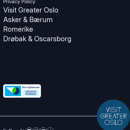
Privacy Policy
Visit Greater Oslo
Asker & Bærum
Romerike
Drøbak & Oscarsborg