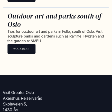
Outdoor art and parks south of
Oslo
Tips for outdoor art and parks in Follo, south of Oslo. Visit
sculpture parks and gardens such as Ramme, Hvitsten and
the garden at NMBU.
READ MORE
Visit Greater Oslo
Akershus Reiselivsråd
Skoleveien 5,
1430 Ås