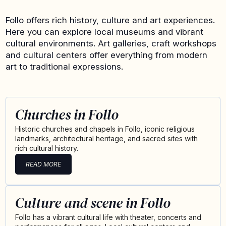
Follo offers rich history, culture and art experiences.
Here you can explore local museums and vibrant
cultural environments. Art galleries, craft workshops
and cultural centers offer everything from modern
art to traditional expressions.
Churches in Follo
Historic churches and chapels in Follo, iconic religious
landmarks, architectural heritage, and sacred sites with
rich cultural history.
READ MORE
Culture and scene in Follo
Follo has a vibrant cultural life with theater, concerts and