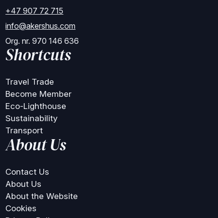
+47 907 72 715
info@akershus.com
Org. nr. 970 146 636
Shortcuts
Travel Trade
Become Member
Eco-Lighthouse
Sustainability
Transport
About Us
Contact Us
About Us
About the Website
Cookies