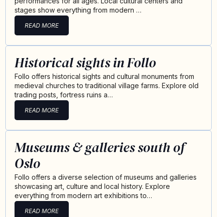
performances for all ages. Local cultural centers and
stages show everything from modern …
READ MORE
Historical sights in Follo
Follo offers historical sights and cultural monuments from
medieval churches to traditional village farms. Explore old
trading posts, fortress ruins a…
READ MORE
Museums & galleries south of
Oslo
Follo offers a diverse selection of museums and galleries
showcasing art, culture and local history. Explore
everything from modern art exhibitions to…
READ MORE