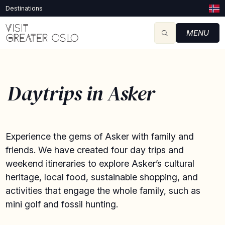
Destinations
MENU
Daytrips in Asker
Experience the gems of Asker with family and
friends. We have created four day trips and
weekend itineraries to explore Asker’s cultural
heritage, local food, sustainable shopping, and
activities that engage the whole family, such as
mini golf and fossil hunting.