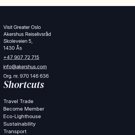
Visit Greater Oslo
Akershus Reiselivsråd
Skoleveien 5,
1430 Ås
+47 907 72 715
info@akershus.com
Org. nr. 970 146 636
Shortcuts
Travel Trade
Become Member
Eco-Lighthouse
Sustainability
Transport