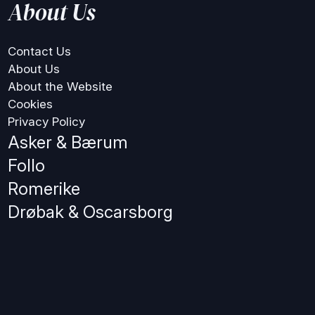
About Us
Contact Us
About Us
About the Website
Cookies
Privacy Policy
Asker & Bærum
Follo
Romerike
Drøbak & Oscarsborg