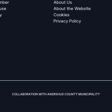
mber
About Us
use
About the Website
y
Cookies
Privacy Policy
COLLABORATION WITH AKERSHUS COUNTY MUNICIPALITY