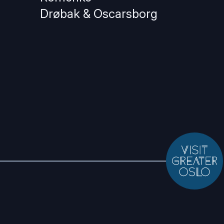
Drøbak & Oscarsborg