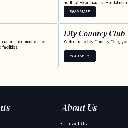
north of Akershus – in Hurdal munic
READ MORE
Lily Country Club
 luxurious accommodation,
Welcome to Lily Country Club, you
facilities…
READ MORE
uts
About Us
Contact Us