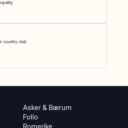
ipality.
r country club
Asker & Bærum
Follo
Romerike