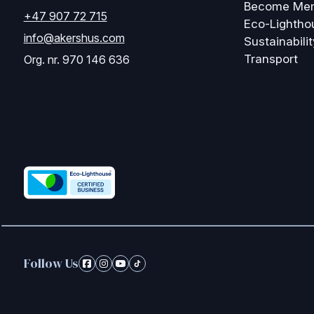
Become Me
+47 907 72 715
Eco-Lightho
info@akershus.com
Sustainabilit
Transport
Org. nr. 970 146 636
Follow Us