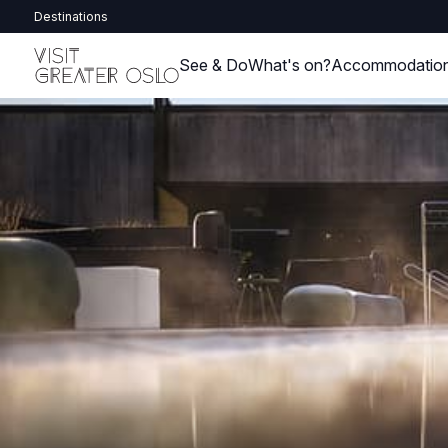
Destinations
See & Do
What's on?
Accommodatio