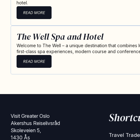
hotel.
READ MORE
The Well Spa and Hotel
Welcome to The Well – a unique destination that combines
first-class spa experiences, modern course and conference 
READ MORE
Shortc
Visit Greater Oslo
Akershus Reiselivsråd
Skoleveien 5,
Travel Trade
1430 Ås