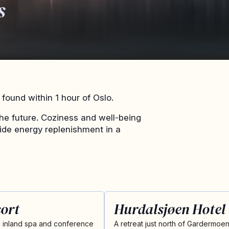
s
found within 1 hour of Oslo.
he future. Coziness and well-being
vide energy replenishment in a
ort
Hurdalsjøen Hotel
 inland spa and conference
A retreat just north of Gardermoe