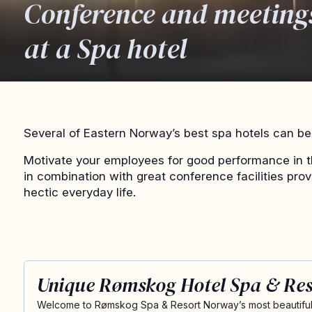
Conference and meeting
at a Spa hotel
Several of Eastern Norway’s best spa hotels can be 
Motivate your employees for good performance in t
in combination with great conference facilities pro
hectic everyday life.
Unique Rømskog Hotel Spa & Res
Welcome to Rømskog Spa & Resort Norway’s most beautiful