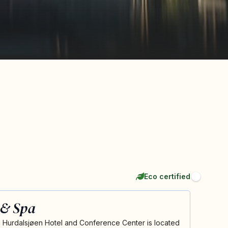
Eco certified
 & Spa
n Hurdalsjøen Hotel and Conference Center is located