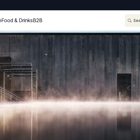
n
Food & Drinks
B2B