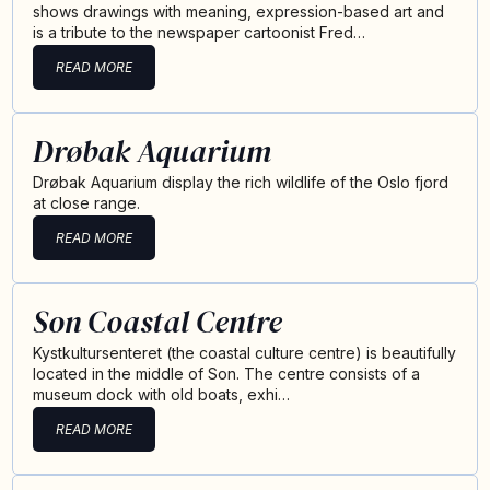
shows drawings with meaning, expression-based art and
is a tribute to the newspaper cartoonist Fred…
READ MORE
Drøbak Aquarium
Drøbak Aquarium display the rich wildlife of the Oslo fjord
at close range.
READ MORE
Son Coastal Centre
Kystkultursenteret (the coastal culture centre) is beautifully
located in the middle of Son. The centre consists of a
museum dock with old boats, exhi…
READ MORE