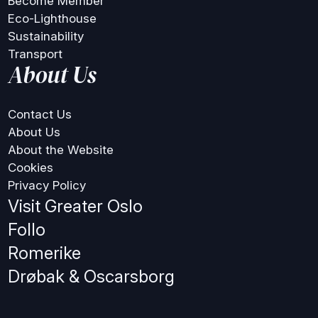
Become Member
Eco-Lighthouse
Sustainability
Transport
About Us
Contact Us
About Us
About the Website
Cookies
Privacy Policy
Visit Greater Oslo
Follo
Romerike
Drøbak & Oscarsborg