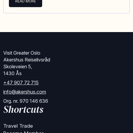
READ MORE
Visit Greater Oslo
Akershus Reiselivsråd
Skoleveien 5,
1430 Ås
+47 907 72 715
info@akershus.com
Org. nr. 970 146 636
Shortcuts
Travel Trade