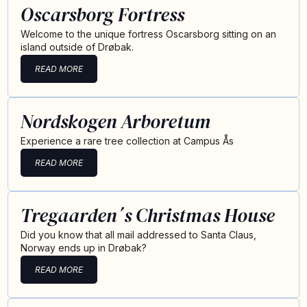
Oscarsborg Fortress
Welcome to the unique fortress Oscarsborg sitting on an
island outside of Drøbak.
READ MORE
Nordskogen Arboretum
Experience a rare tree collection at Campus Ås
READ MORE
Tregaarden´s Christmas House
Did you know that all mail addressed to Santa Claus,
Norway ends up in Drøbak?
READ MORE