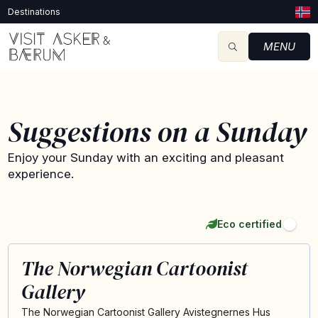
Destinations
MENU
Suggestions on a Sunday
Enjoy your Sunday with an exciting and pleasant
experience.
Eco certified
The Norwegian Cartoonist
Gallery
The Norwegian Cartoonist Gallery Avistegnernes Hus