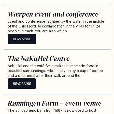
Wærpen event and conference
Event and conference facilities by the water in the middle
of the Oslo Fjord. Accommodation in the villas for 17-24
people in each. You are also welco…
READ MORE
The NaKuHel Centre
NaKuHel and the café Smia makes homemade food in
beautiful surroundings. Hikers may enjoy a cup of coffee
and a small meal after their walk around the…
READ MORE
Rønningen Farm – event venue
The atmospheric barn from 1887 is now used to host