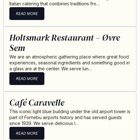
Italian catering that combines traditions fro…
READ MORE
Holtsmark Restaurant – Øvre
Sem
We are an atmospheric gathering place where great food
experiences, seasonal ingredients and something good in
a glass are at the center. We serve lun…
READ MORE
Café Caravelle
This iconic light blue building under the old airport tower is
part of Fornebu airports history and has served guests
since 1939. We serve delicious l…
READ MORE