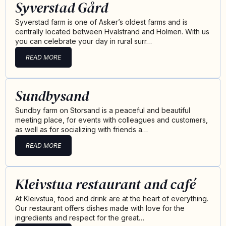
Syverstad Gård
Syverstad farm is one of Asker’s oldest farms and is
centrally located between Hvalstrand and Holmen. With us
you can celebrate your day in rural surr…
READ MORE
Sundbysand
Sundby farm on Storsand is a peaceful and beautiful
meeting place, for events with colleagues and customers,
as well as for socializing with friends a…
READ MORE
Kleivstua restaurant and café
At Kleivstua, food and drink are at the heart of everything.
Our restaurant offers dishes made with love for the
ingredients and respect for the great…