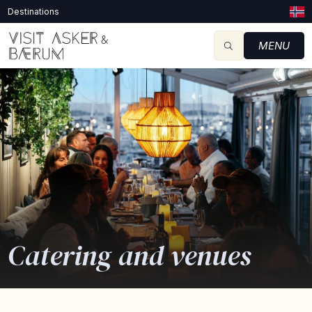
Destinations
MENU
Catering and venues