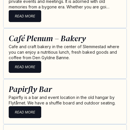
private events and meetings. It is adorned with old
memories from a bygone era. Whether you are goi…
READ MORE
Café Plenum – Bakery
Cafe and craft bakery in the center of Slemmestad where
you can enjoy a nutritious lunch, fresh baked goods and
coffee from Den Gyldne Bønne.
READ MORE
Papirfly Bar
Papirfly is a bar and event location in the old hangar by
Flytårnet. We have a shuffle board and outdoor seating.
READ MORE