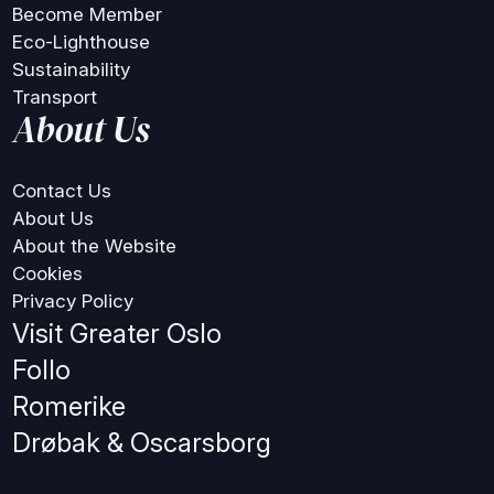
Become Member
Eco-Lighthouse
Sustainability
Transport
About Us
Contact Us
About Us
About the Website
Cookies
Privacy Policy
Visit Greater Oslo
Follo
Romerike
Drøbak & Oscarsborg