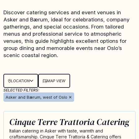
Discover catering services and event venues in
Asker and Bærum, ideal for celebrations, company
gatherings, and special occasions. From tailored
menus and professional service to atmospheric
venues, this guide highlights excellent options for
group dining and memorable events near Oslo’s
scenic coastal region.
LOCATION
MAP VIEW
SELECTED FILTERS:
Asker and Bærum, west of Oslo
✕
Cinque Terre Trattoria Catering
Italian catering in Asker with taste, warmth and
craftsmanship. Cinque Terre Trattoria & Catering offers