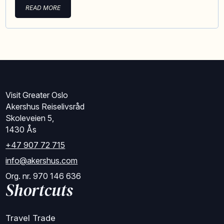
READ MORE
Visit Greater Oslo
Akershus Reiselivsråd
Skoleveien 5,
1430 Ås
+47 907 72 715
info@akershus.com
Org. nr. 970 146 636
Shortcuts
Travel Trade