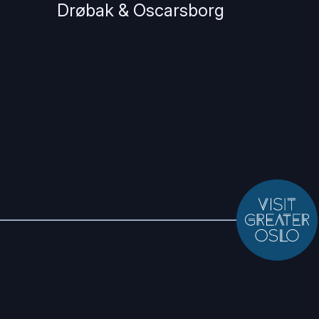
Drøbak & Oscarsborg