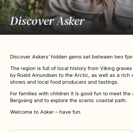
Discover Asker
Discover Askers’ hidden gems set between two fjor
The region is full of local history from Viking grav
by Roald Amundsen to the Arctic, as well as a rich c
shows and local food producers and tastings.
For families with children it is good fun to meet th
Bergvang and to explore the scenic coastal path.
Welcome to Asker – have fun.