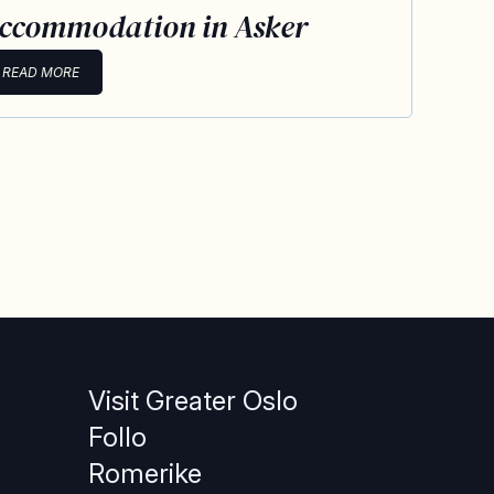
ccommodation in Asker
READ MORE
Visit Greater Oslo
Follo
Romerike