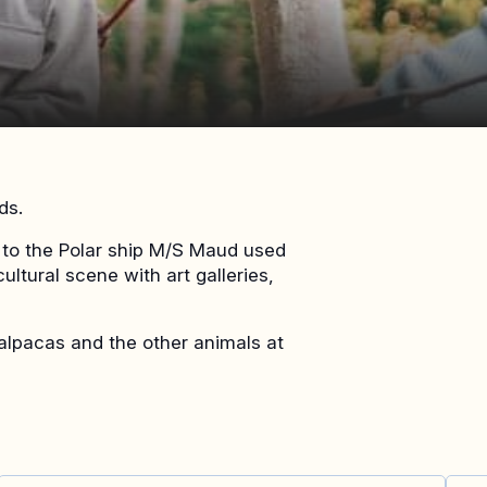
ds.
es to the Polar ship M/S Maud used
ultural scene with art galleries,
e alpacas and the other animals at