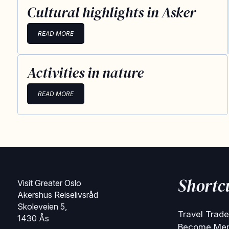
Cultural highlights in Asker
READ MORE
Activities in nature
READ MORE
Shortc
Visit Greater Oslo
Akershus Reiselivsråd
Skoleveien 5,
Travel Trade
1430 Ås
Become Me