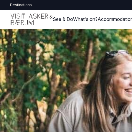
Destinations
See & Do
What's on?
Accommodatio