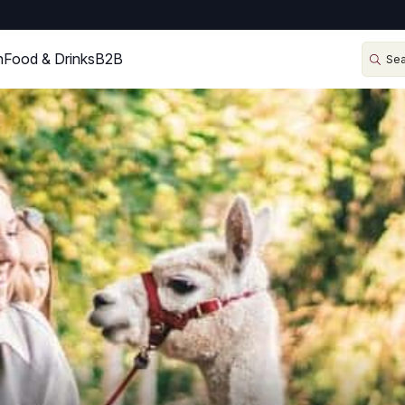
n
Food & Drinks
B2B