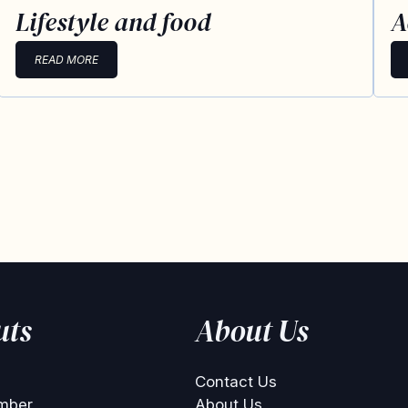
Lifestyle and food
A
READ MORE
uts
About Us
Contact Us
mber
About Us