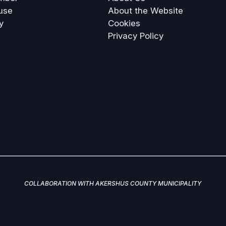
use
About the Website
y
Cookies
Privacy Policy
COLLABORATION WITH AKERSHUS COUNTY MUNICIPALITY