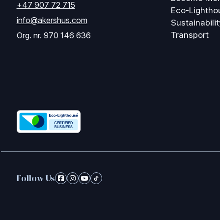
+47 907 72 715
Eco-Lightho
info@akershus.com
Sustainabilit
Transport
Org. nr. 970 146 636
Follow Us