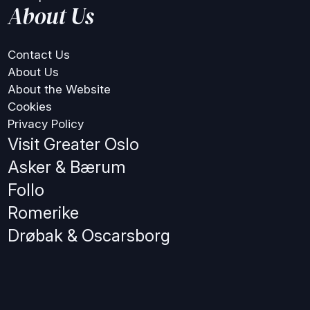
About Us
Contact Us
About Us
About the Website
Cookies
Privacy Policy
Visit Greater Oslo
Asker & Bærum
Follo
Romerike
Drøbak & Oscarsborg