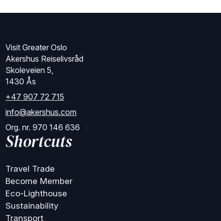
Visit Greater Oslo
Akershus Reiselivsråd
Skoleveien 5,
1430 Ås
+47 907 72 715
info@akershus.com
Org. nr. 970 146 636
Shortcuts
Travel Trade
Become Member
Eco-Lighthouse
Sustainability
Transport