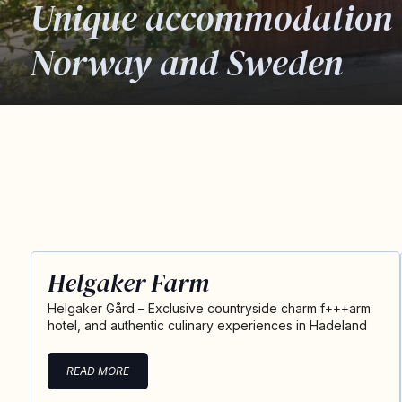
Unique accommodation 
Norway and Sweden
Helgaker Farm
Helgaker Gård – Exclusive countryside charm f+++arm
hotel, and authentic culinary experiences in Hadeland
READ MORE