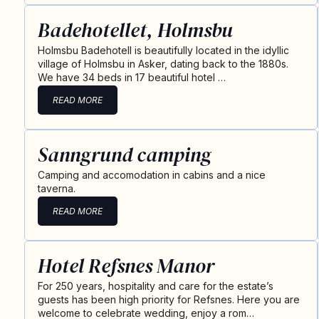
Badehotellet, Holmsbu
Holmsbu Badehotell is beautifully located in the idyllic
village of Holmsbu in Asker, dating back to the 1880s.
We have 34 beds in 17 beautiful hotel …
READ MORE
Sanngrund camping
Camping and accomodation in cabins and a nice
taverna.
READ MORE
Hotel Refsnes Manor
For 250 years, hospitality and care for the estate’s
guests has been high priority for Refsnes. Here you are
welcome to celebrate wedding, enjoy a rom…