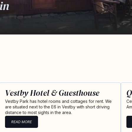
in
Vestby Hotel & Guesthouse
Q
Vestby Park has hotel rooms and cottages for rent. We
Ce
are situated next to the E6 in Vestby with short driving
Am
distance to most sights in the area.
READ MORE