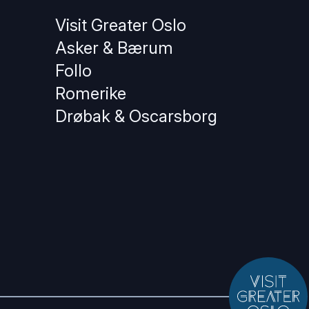
Visit Greater Oslo
Asker & Bærum
Follo
Romerike
Drøbak & Oscarsborg