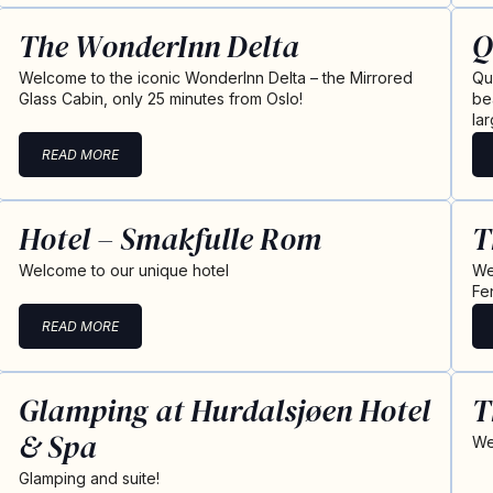
The WonderInn Delta
Q
Welcome to the iconic WonderInn Delta – the Mirrored
Qu
Glass Cabin, only 25 minutes from Oslo!
be
la
READ MORE
Hotel – Smakfulle Rom
T
Welcome to our unique hotel
We
Fe
READ MORE
Glamping at Hurdalsjøen Hotel
T
& Spa
We
Glamping and suite!