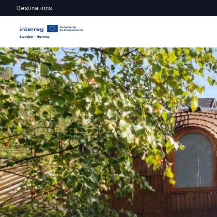
Destinations