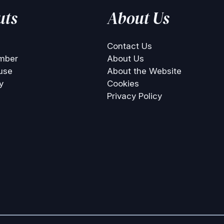
uts
About Us
Contact Us
mber
About Us
use
About the Website
y
Cookies
Privacy Policy