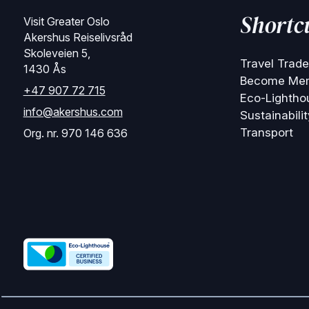
Shortc
Visit Greater Oslo
Akershus Reiselivsråd
Skoleveien 5,
Travel Trade
1430 Ås
Become Me
+47 907 72 715
Eco-Lightho
info@akershus.com
Sustainabilit
Transport
Org. nr. 970 146 636