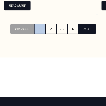
READ MORE
…
PREVIOUS
1
2
6
NEXT