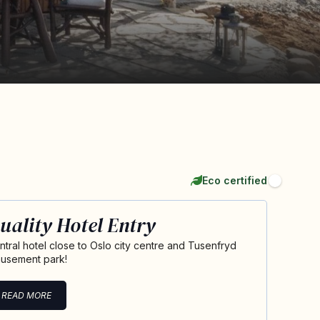
Eco certified
uality Hotel Entry
ntral hotel close to Oslo city centre and Tusenfryd
usement park!
READ MORE