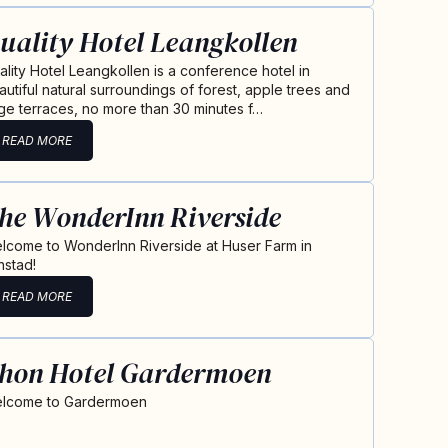
uality Hotel Leangkollen
ality Hotel Leangkollen is a conference hotel in
autiful natural surroundings of forest, apple trees and
rge terraces, no more than 30 minutes f…
READ MORE
he WonderInn Riverside
lcome to WonderInn Riverside at Huser Farm in
nstad!
READ MORE
hon Hotel Gardermoen
lcome to Gardermoen