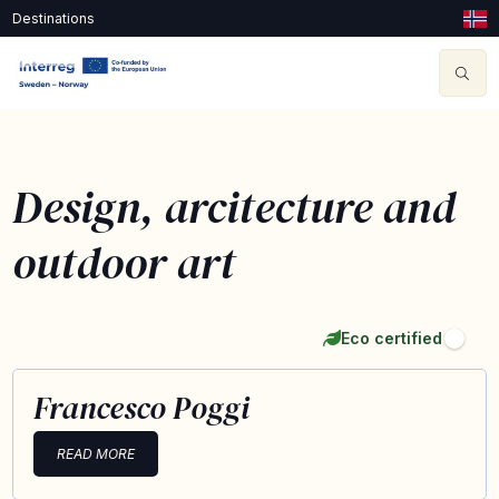
Destinations
Design, arcitecture and
outdoor art
Eco certified
Francesco Poggi
READ MORE