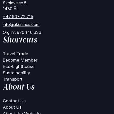
Skoleveien 5,
1430 Ås
+47 907 72 715
info@akershus.com
Org. nr. 970 146 636
Shortcuts
Travel Trade
Become Member
Eco-Lighthouse
Sustainability
Transport
About Us
Contact Us
About Us
About the Website