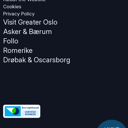
Cookies
Privacy Policy
Visit Greater Oslo
Asker & Bærum
Follo
Romerike
Drøbak & Oscarsborg