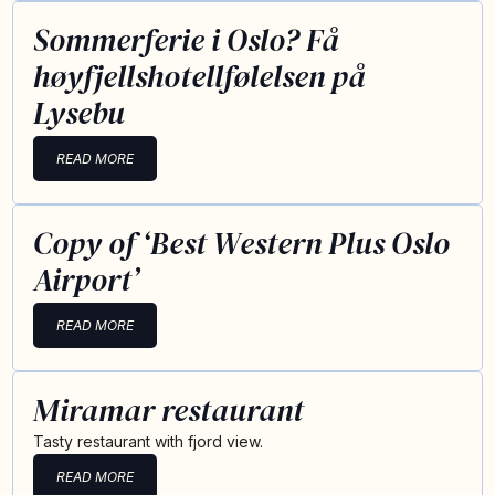
Sommerferie i Oslo? Få
høyfjellshotellfølelsen på
Lysebu
READ MORE
Copy of ‘Best Western Plus Oslo
Airport’
READ MORE
Miramar restaurant
Tasty restaurant with fjord view.
READ MORE