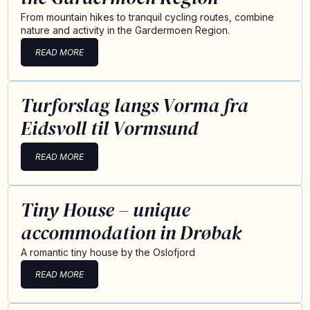
From mountain hikes to tranquil cycling routes, combine
nature and activity in the Gardermoen Region.
READ MORE
Turforslag langs Vorma fra
Eidsvoll til Vormsund
READ MORE
Tiny House – unique
accommodation in Drøbak
A romantic tiny house by the Oslofjord
READ MORE