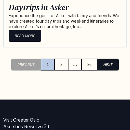
Daytrips in Asker
Experience the gems of Asker with family and friends. We
have created four day trips and weekend itineraries to
explore Asker’s cultural heritage, loc…
READ MORE
…
PREVIOUS
1
2
26
NEXT
Visit Greater Oslo
Akershus Reiselivsråd