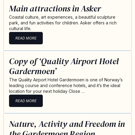
Main attractions in Asker
Coastal culture, art experiences, a beautiful sculpture
park, and fun activities for children. Asker offers a rich
cultural life.
READ MORE
Copy of ‘Quality Airport Hotel
Gardermoen’
The Quality Airport Hotel Gardermoen is one of Norway’s
leading course and conference hotels, and it’s the ideal
location for your next holiday Close …
READ MORE
Nature, Activity and Freedom in
the Gardermoen Region