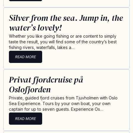
Silver from the sea. Jump in, the
water’s lovely!
Whether you like going fishing or are content to simply
taste the result, you will find some of the country’s best
fishing rivers, waterfalls, lakes a…
READ MORE
Privat fjordcruise på
Oslofjorden
Private, guided fjord cruises from Tjuvholmen with Oslo
Sea Experience. Tours by your own boat, your own
captain for up to seven guests. Experience Os…
READ MORE