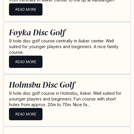
READ MORE
Føyka Disc Golf
9 hole disc golf course centrally in Asker center. Well
suited for younger players and beginners. A nice family
course.
READ MORE
Holmsbu Disc Golf
9 hole disc golf course in Holmsbu, Asker. Well suited for
younger players and beginners. Fun course with short
holes from approx. 20m to 70m. Nice fa…
READ MORE