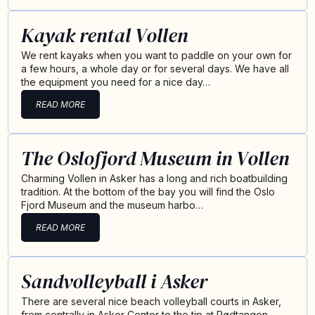
Kayak rental Vollen
We rent kayaks when you want to paddle on your own for
a few hours, a whole day or for several days. We have all
the equipment you need for a nice day…
READ MORE
The Oslofjord Museum in Vollen
Charming Vollen in Asker has a long and rich boatbuilding
tradition. At the bottom of the bay you will find the Oslo
Fjord Museum and the museum harbo…
READ MORE
Sandvolleyball i Asker
There are several nice beach volleyball courts in Asker,
from centrally in Asker Center to the tip at Rødtangen.