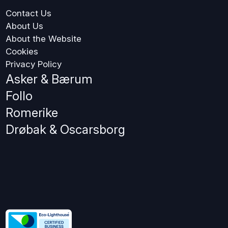
Contact Us
About Us
About the Website
Cookies
Privacy Policy
Asker & Bærum
Follo
Romerike
Drøbak & Oscarsborg