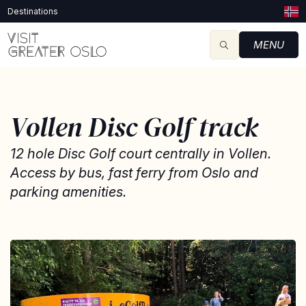
Destinations
MENU
Vollen Disc Golf track
12 hole Disc Golf court centrally in Vollen.
Access by bus, fast ferry from Oslo and
parking amenities.