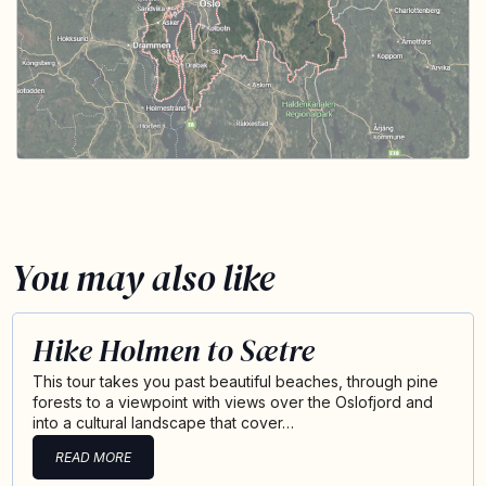
You may also like
Hike Holmen to Sætre
This tour takes you past beautiful beaches, through pine
forests to a viewpoint with views over the Oslofjord and
into a cultural landscape that cover…
READ MORE