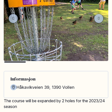
Informasjon
Håkavikveien 39
,
1390
Vollen
The course will be expanded by 2 holes for the 2023/24
season