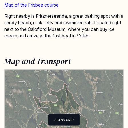
Map of the Frisbee course
Right nearby is Fritznerstranda, a great bathing spot with a
sandy beach, rock, jetty and swimming raft. Located right
next to the Oslofjord Museum, where you can buy ice
cream and arrive at the fast boat in Vollen.
Map and Transport
SHOW MAP