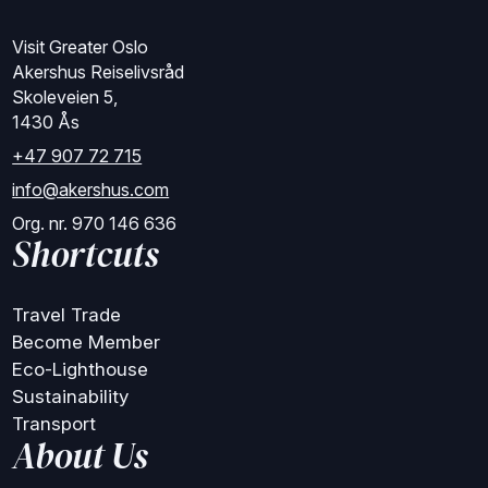
Visit Greater Oslo
Akershus Reiselivsråd
Skoleveien 5,
1430 Ås
+47 907 72 715
info@akershus.com
Org. nr. 970 146 636
Shortcuts
Travel Trade
Become Member
Eco-Lighthouse
Sustainability
Transport
About Us