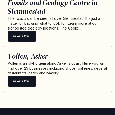
Fossils and Geology Centre in
Slemmestad
The fossils can be seen all over Slemmestad. It's just a
matter of knowing what to look for! Learn more at our
signposted geology locations. The Geolo…
READ MORE
Vollen, Asker
Vollen is an idyllic gem along Asker's coast. Here you will
find over 25 businesses including shops, galleries, several
restaurants, cafés and bakery …
READ MORE